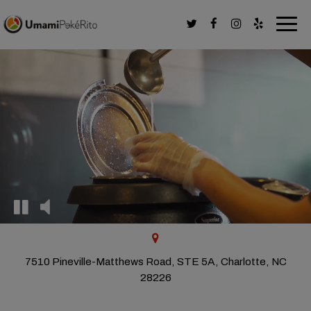
Togg
navig
7510 Pineville-Matthews Road, STE 5A, Charlotte, NC
28226