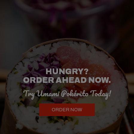
NEVER HAD A
HUNGRY?
POKÉ BOWL
OR
ORDER AHEAD NOW.
SUSHI BURRITO?
Try Umami Pokérito Today!
Try Our Asian
Fusion Cuisine!
ORDER NOW
OUR MENU