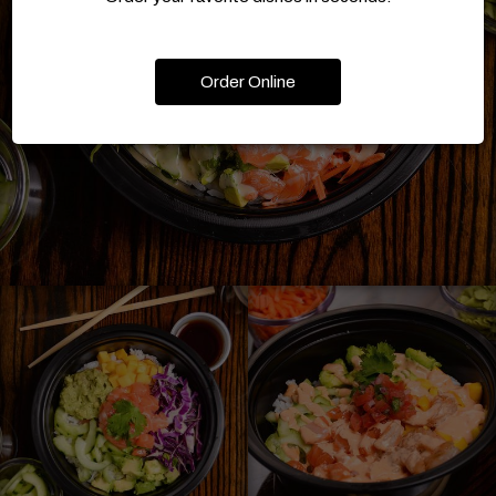
Order Online