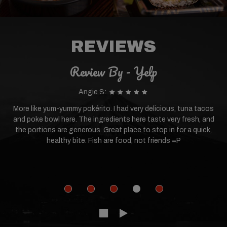
REVIEWS
Review By - Yelp
Angie S:
More like yum-yummy pokérito. I had very delicious, tuna tacos
and poke bowl here. The ingredients here taste very fresh, and
the portions are generous. Great place to stop in for a quick,
healthy bite. Fish are food, not friends =P