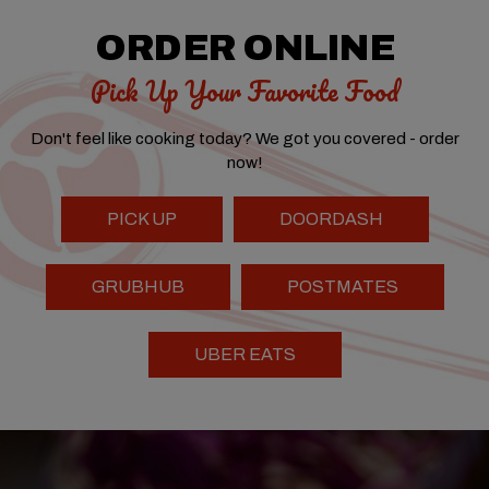
ORDER ONLINE
Pick Up Your Favorite Food
Don't feel like cooking today? We got you covered - order
now!
PICK UP
DOORDASH
GRUBHUB
POSTMATES
UBER EATS