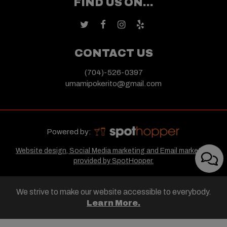
FIND US ON...
CONTACT US
(704)-526-0397
umamipokerito@gmail.com
Powered by:
Website design, Social Media marketing and Email marketing
provided by SpotHopper.
We strive to make our website accessible to everybody.
Learn More.