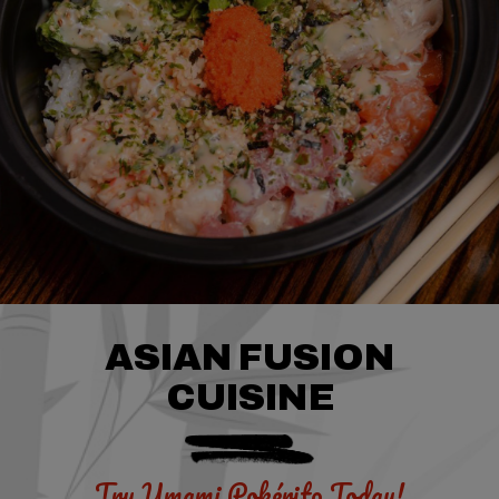
ASIAN FUSION
CUISINE
Try Umami
Pokérito Today!