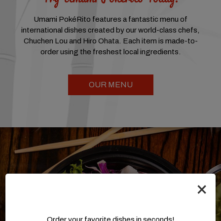
Umami PokéRito features a fantastic menu of
international dishes created by our world-class chefs,
Chuchen Lou and Hiro Ohata. Each item is made-to-
order using the freshest local ingredients.
OUR MENU
×
Order your favorite dishes in seconds!