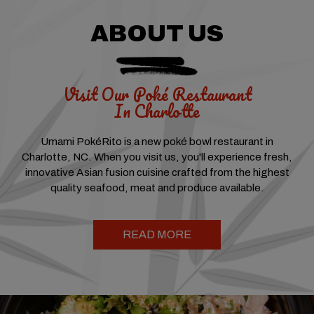
ABOUT US
Visit Our Poké Restaurant
In Charlotte
Umami PokéRito is a new poké bowl restaurant in
Charlotte, NC. When you visit us, you'll experience fresh,
innovative Asian fusion cuisine crafted from the highest
quality seafood, meat and produce available.
READ MORE