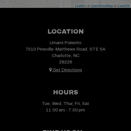
Leaflet
| ©
OpenStreetMap
©
CartoDB
LOCATION
Umami Pokerito
7510 Pineville-Matthews Road, STE 5A
Charlotte, NC
28226
Get Directions
HOURS
Tue, Wed, Thur, Fri, Sat
11:00 am - 7:00 pm