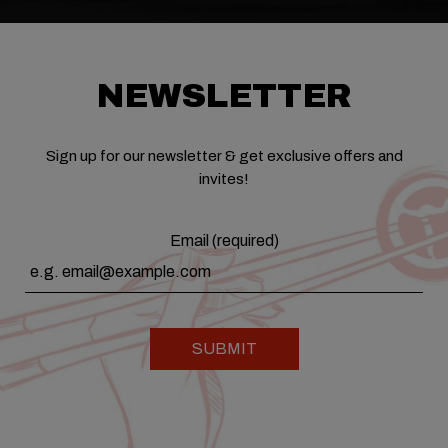
NEWSLETTER
Sign up for our newsletter & get exclusive offers and
invites!
Email (required)
SUBMIT